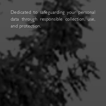
Dedicated to s
afeguarding your personal
data through responsible collection, use,
and protection.