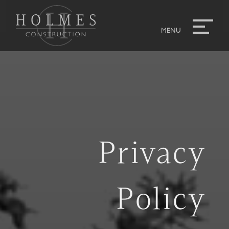
Privacy
Policy