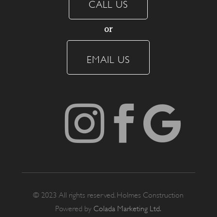
CALL US
or
EMAIL US



© 2023 All rights reserved. Holmes Construction
Powered by
Colada Marketing Ltd.