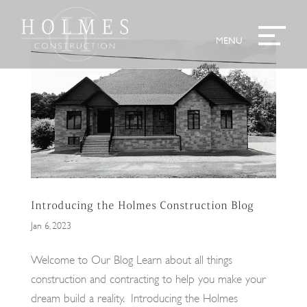
Introducing the Holmes Construction Blog
Jan 6, 2023
Welcome to Our Blog Learn about all things
construction and contracting to help you make your
dream build a reality. Introducing the Holmes