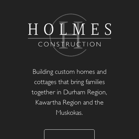
Building custom homes and
cottages that bring families
together in Durham Region,
Kawartha Region and the
Muskokas.