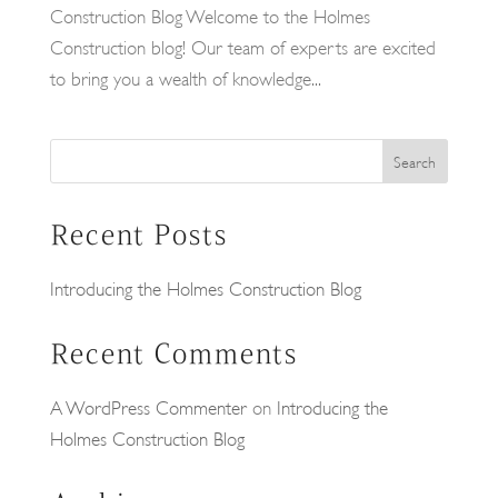
Construction Blog Welcome to the Holmes
Construction blog! Our team of experts are excited
to bring you a wealth of knowledge...
Search
Recent Posts
Introducing the Holmes Construction Blog
Recent Comments
A WordPress Commenter
on
Introducing the
Holmes Construction Blog