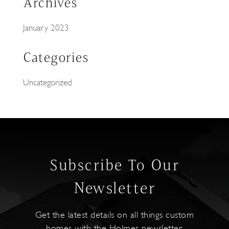
Archives
January 2023
Categories
Uncategorized
Subscribe To Our
Newsletter
Get the latest details on all things custom
homes with the Holmes newsletter.